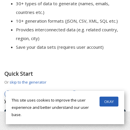
30+ types of data to generate (names, emails,
countries etc.)
10+ generation formats (JSON, CSV, XML, SQL etc.)
Provides interconnected data (e.g. related country,
region, city)
Save your data sets (requires user account)
Quick Start
or
skip to the generator
1
Choose the types of data
2
Choose a data format
you want
This site uses cookies to improve the user
OKAY
experience and better understand our user
base.
Contact
Name
Phone
Email