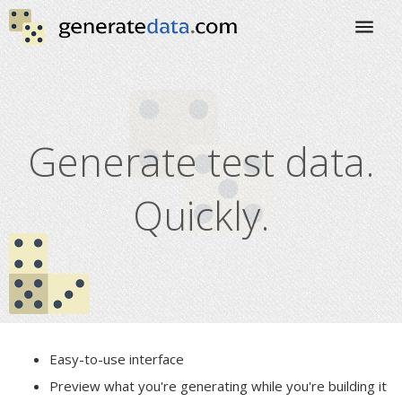
Generate test data.
Quickly.
Easy-to-use interface
Preview what you're generating while you're building it